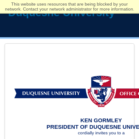
This website uses resources that are being blocked by your
network. Contact your network administrator for more information.
KEN GORMLEY
PRESIDENT OF DUQUESNE UNIVE
cordially invites you to a