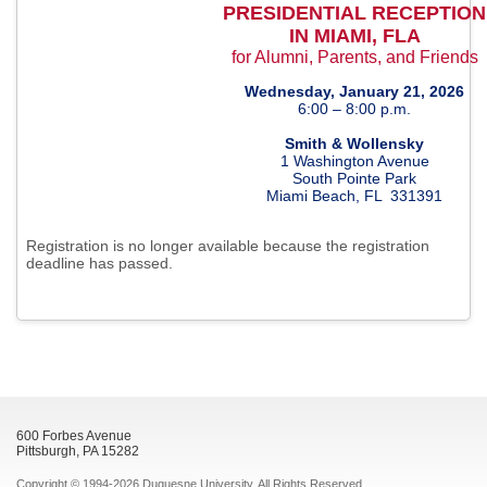
PRESIDENTIAL RECEPTION
IN MIAMI, FLA
for Alumni, Parents, and Friends
Wednesday, January 21, 2026
6:00 – 8:00 p.m.
Smith & Wollensky
1 Washington Avenue
South Pointe Park
Miami Beach, FL 331391
Registration is no longer available because the registration
deadline has passed.
600 Forbes Avenue
Pittsburgh, PA 15282
Copyright © 1994-2026 Duquesne University. All Rights Reserved.